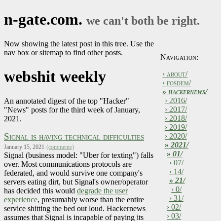
n-gate.com.
we can't both be right.
Now showing the latest post in this tree. Use the
nav box or sitemap to find other posts.
Navigation:
webshit weekly
› about/
› fosdem/
»
hackernews/
› 2016/
An annotated digest of the top "Hacker"
› 2017/
"News" posts for the third week of January,
› 2018/
2021.
› 2019/
Signal is having technical difficulties
› 2020/
»
2021/
January 15, 2021
(comments)
»
01/
Signal (business model: "Uber for texting") falls
› 07/
over. Most communications protocols are
› 14/
federated, and would survive one company's
»
21/
servers eating dirt, but Signal's owner/operator
› 0/
has decided this would
degrade the user
› 31/
experience
, presumably worse than the entire
› 02/
service shitting the bed out loud. Hackernews
› 03/
assumes that Signal is incapable of paying its