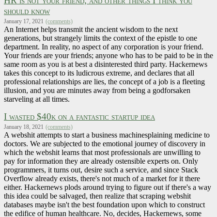
HR is not your friend, and other things I think you
should know
January 17, 2021
(comments)
An Internet helps transmit the ancient wisdom to the next
generations, but strangely limits the context of the epistle to one
department. In reality, no aspect of any corporation is your friend.
Your friends are your friends; anyone who has to be paid to be in the
same room as you is at best a disinterested third party. Hackernews
takes this concept to its ludicrous extreme, and declares that all
professional relationships are lies, the concept of a job is a fleeting
illusion, and you are minutes away from being a godforsaken
starveling at all times.
I wasted $40k on a fantastic startup idea
January 18, 2021
(comments)
A webshit attempts to start a business machinesplaining medicine to
doctors. We are subjected to the emotional journey of discovery in
which the webshit learns that most professionals are unwilling to
pay for information they are already ostensible experts on. Only
programmers, it turns out, desire such a service, and since Stack
Overflow already exists, there's not much of a market for it there
either. Hackernews plods around trying to figure out if there's a way
this idea could be salvaged, then realize that scraping webshit
databases maybe isn't the best foundation upon which to construct
the edifice of human healthcare. No, decides, Hackernews, some