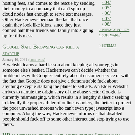
› 04/
hosting fees, and comes to the rescue by sending
› 05/
their money to a company that can't spin up
› 06/
cloud nodes fast enough to serve text messages.
› 07/
Other Hackernews bemoan the fact that once
› 08/
again they look like idiots, since they just
› privacy policy
conned half their friends and family into signing
› software/
up for this mess.
› sitemap
Google Safe Browsing can kill a
startup
January 16, 2021
(comments)
A webshit learns a hard lesson about keeping all your eggs in
someone else's basket. Hackernews can't decide whether the
problem lies with Google's entirely absent customer service or with
the fact that Google does not give a demonstrable fuck about
anything except e-stalking the planet to sell ads. An Elder Webshit
arrives to narrate the origin story of the abuse vector Google is
currently mismanaging, which results in a lengthy dialectic seeking
to identify the proper arbiter of online assholery, the better to protect
the poor unwashed morons who can't even type javascript into a
computer. Along the way, Hackernews informs us that disabled
people should fuck off to some other internet and stop trying to use
theirs.