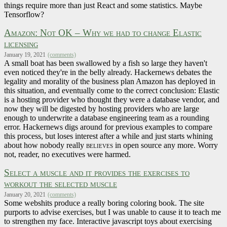
things require more than just React and some statistics. Maybe
Tensorflow?
Amazon: Not OK – Why we had to change Elastic
licensing
January 19, 2021
(comments)
A small boat has been swallowed by a fish so large they haven't
even noticed they're in the belly already. Hackernews debates the
legality and morality of the business plan Amazon has deployed in
this situation, and eventually come to the correct conclusion: Elastic
is a hosting provider who thought they were a database vendor, and
now they will be digested by hosting providers who are large
enough to underwrite a database engineering team as a rounding
error. Hackernews digs around for previous examples to compare
this process, but loses interest after a while and just starts whining
about how nobody really
believes
in open source any more. Worry
not, reader, no executives were harmed.
Select a muscle and it provides the exercises to
workout the selected muscle
January 20, 2021
(comments)
Some webshits produce a really boring coloring book. The site
purports to advise exercises, but I was unable to cause it to teach me
to strengthen my face. Interactive javascript toys about exercising