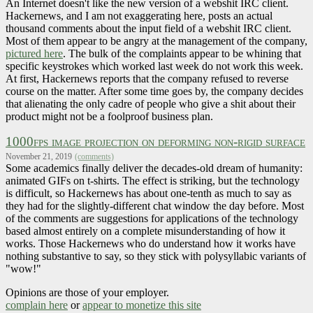
An Internet doesn't like the new version of a webshit IRC client.
Hackernews, and I am not exaggerating here, posts an actual
thousand comments about the input field of a webshit IRC client.
Most of them appear to be angry at the management of the company,
pictured here
. The bulk of the complaints appear to be whining that
specific keystrokes which worked last week do not work this week.
At first, Hackernews reports that the company refused to reverse
course on the matter. After some time goes by, the company decides
that alienating the only cadre of people who give a shit about their
product might not be a foolproof business plan.
1000fps image projection on deforming non-rigid surface
November 21, 2019
(comments)
Some academics finally deliver the decades-old dream of humanity:
animated GIFs on t-shirts. The effect is striking, but the technology
is difficult, so Hackernews has about one-tenth as much to say as
they had for the slightly-different chat window the day before. Most
of the comments are suggestions for applications of the technology
based almost entirely on a complete misunderstanding of how it
works. Those Hackernews who do understand how it works have
nothing substantive to say, so they stick with polysyllabic variants of
"wow!"
Opinions are those of your employer.
complain here
or
appear to monetize this site