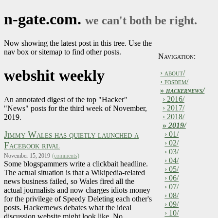
n-gate.com.
we can't both be right.
Now showing the latest post in this tree. Use the
nav box or sitemap to find other posts.
Navigation:
webshit weekly
› about/
› fosdem/
»
hackernews/
› 2016/
An annotated digest of the top "Hacker"
› 2017/
"News" posts for the third week of November,
› 2018/
2019.
»
2019/
Jimmy Wales has quietly launched a
› 01/
› 02/
Facebook rival
› 03/
November 15, 2019
(comments)
› 04/
Some blogspammers write a clickbait headline.
› 05/
The actual situation is that a Wikipedia-related
› 06/
news business failed, so Wales fired all the
› 07/
actual journalists and now charges idiots money
› 08/
for the privilege of Speedy Deleting each other's
› 09/
posts. Hackernews debates what the ideal
› 10/
discussion website might look like. No