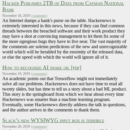
Hacker Publishes 2TB of Data from Cayman National
Bank
November 18, 2019
(comments)
An Internet dumps a bank's purse on the table. Hackernews is
extremely interested in this news, because if they can find common
threads between the breached software and their work product they
may have a shot at convincing management to let them fix some of
the more egregious bugs they have to live near. The vast majority of
the comments are solemn predicitons of the new and unrecognizable
world which will be heralded by the enormity of the released data,
or else the speed with which the world will ignore all of it.
How to recognize AI snake oil [pdf]
November 19, 2019
(comments)
An academic points out that Tensorflow might not immediately
solve all our problems. Hackernews does not have time to read all
twenty slides, but has time to tell us a story about a bad ML product.
This story is the springboard from which we hear about every time
Hackernews was smarter than a machine learning program.
Eventually, some Hackernews directly address the talk in questions,
and the author arrives in the comments to thank them.
Slack’s new WYSIWYG input box is terrible
November 20, 2019
(comments)