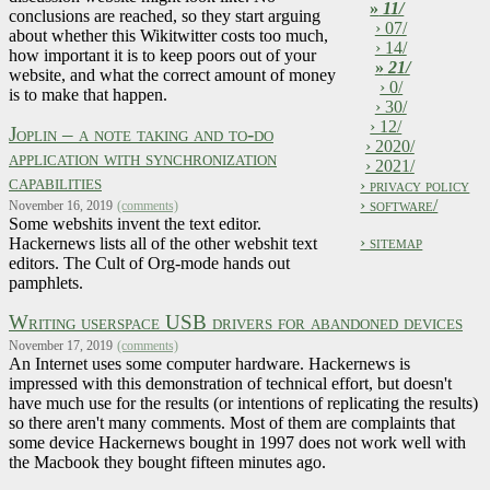
»
11/
conclusions are reached, so they start arguing
› 07/
about whether this Wikitwitter costs too much,
› 14/
how important it is to keep poors out of your
»
21/
website, and what the correct amount of money
› 0/
is to make that happen.
› 30/
› 12/
Joplin – a note taking and to-do
› 2020/
application with synchronization
› 2021/
capabilities
› privacy policy
› software/
November 16, 2019
(comments)
Some webshits invent the text editor.
› sitemap
Hackernews lists all of the other webshit text
editors. The Cult of Org-mode hands out
pamphlets.
Writing userspace USB drivers for abandoned devices
November 17, 2019
(comments)
An Internet uses some computer hardware. Hackernews is
impressed with this demonstration of technical effort, but doesn't
have much use for the results (or intentions of replicating the results)
so there aren't many comments. Most of them are complaints that
some device Hackernews bought in 1997 does not work well with
the Macbook they bought fifteen minutes ago.