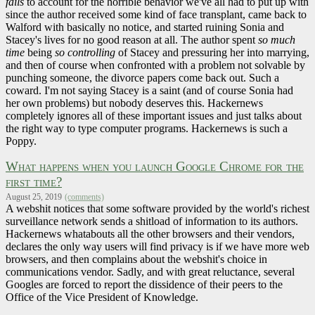
fails
to account for the horrible behavior we've all had to put up with
since the author received some kind of face transplant, came back to
Walford with basically no notice, and started ruining Sonia and
Stacey's lives for no good reason at all. The author spent
so much
time
being
so controlling
of Stacey and pressuring her into marrying,
and then of course when confronted with a problem not solvable by
punching someone, the divorce papers come back out. Such a
coward. I'm not saying Stacey is a saint (and of course Sonia had
her own problems) but nobody deserves this. Hackernews
completely ignores all of these important issues and just talks about
the right way to type computer programs. Hackernews is such a
Poppy.
What happens when you launch Google Chrome for the
first time?
August 25, 2019
(comments)
A webshit notices that some software provided by the world's richest
surveillance network sends a shitload of information to its authors.
Hackernews whatabouts all the other browsers and their vendors,
declares the only way users will find privacy is if we have more web
browsers, and then complains about the webshit's choice in
communications vendor. Sadly, and with great reluctance, several
Googles are forced to report the dissidence of their peers to the
Office of the Vice President of Knowledge.