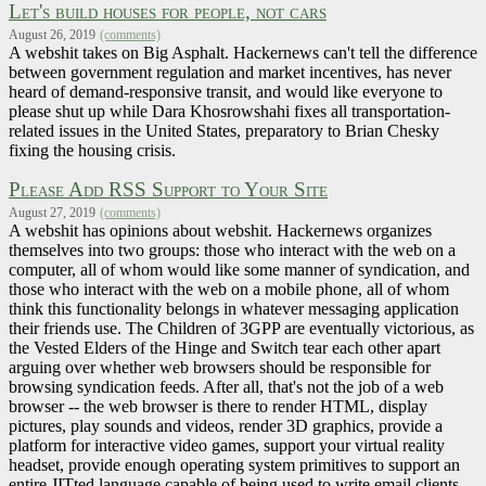
Let's build houses for people, not cars
August 26, 2019
(comments)
A webshit takes on Big Asphalt. Hackernews can't tell the difference
between government regulation and market incentives, has never
heard of demand-responsive transit, and would like everyone to
please shut up while Dara Khosrowshahi fixes all transportation-
related issues in the United States, preparatory to Brian Chesky
fixing the housing crisis.
Please Add RSS Support to Your Site
August 27, 2019
(comments)
A webshit has opinions about webshit. Hackernews organizes
themselves into two groups: those who interact with the web on a
computer, all of whom would like some manner of syndication, and
those who interact with the web on a mobile phone, all of whom
think this functionality belongs in whatever messaging application
their friends use. The Children of 3GPP are eventually victorious, as
the Vested Elders of the Hinge and Switch tear each other apart
arguing over whether web browsers should be responsible for
browsing syndication feeds. After all, that's not the job of a web
browser -- the web browser is there to render HTML, display
pictures, play sounds and videos, render 3D graphics, provide a
platform for interactive video games, support your virtual reality
headset, provide enough operating system primitives to support an
entire JITted language capable of being used to write email clients,