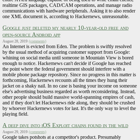
realtime GIS packages, CAD/CAM operations, and manage radio
communications with hardware peripherals. Asking it to also render
one XML document is, according to Hackernews, unreasonable.
Google just deleted my nearly 10-year-old free and
open-source Android app
August 28, 2019
(comments)
An Internet is evicted from Eden. The problem is swiftly resolved
by the usual method of acquiring customer support from Google:
whining on social media until someone in Mountain View is bored
enough to notice. Hackernews can't decide if Google has reached
the point where the federal government should interfere with a
mobile phone package repository. Since no progress in this matter is
forthcoming, Hackernews recounts all the times they hung their
jacket on a shaky nail. In no case is basing your income on someone
else's advertising business regarded as worth reconsidering. Instead,
other people should build massive world-spanning empires of cash,
and if they don't let Hackernews ride along, they should be crushed
by whoever Hackernews votes for last. It's the only way to level the
playing field.
A deep dive into iOS Exploit chains found in the wild
August 29, 2019
(comments)
Google takes potshots at a competitor's product. Presumably