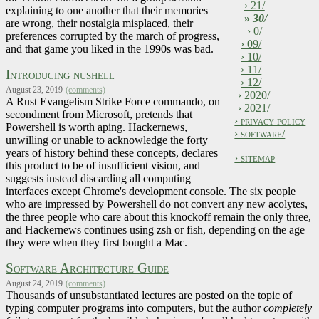
› 21/
explaining to one another that their memories
»
30/
are wrong, their nostalgia misplaced, their
› 0/
preferences corrupted by the march of progress,
› 09/
and that game you liked in the 1990s was bad.
› 10/
› 11/
Introducing nushell
› 12/
August 23, 2019
(comments)
› 2020/
A Rust Evangelism Strike Force commando, on
› 2021/
secondment from Microsoft, pretends that
› privacy policy
Powershell is worth aping. Hackernews,
› software/
unwilling or unable to acknowledge the forty
years of history behind these concepts, declares
› sitemap
this product to be of insufficient vision, and
suggests instead discarding all computing
interfaces except Chrome's development console. The six people
who are impressed by Powershell do not convert any new acolytes,
the three people who care about this knockoff remain the only three,
and Hackernews continues using zsh or fish, depending on the age
they were when they first bought a Mac.
Software Architecture Guide
August 24, 2019
(comments)
Thousands of unsubstantiated lectures are posted on the topic of
typing computer programs into computers, but the author
completely