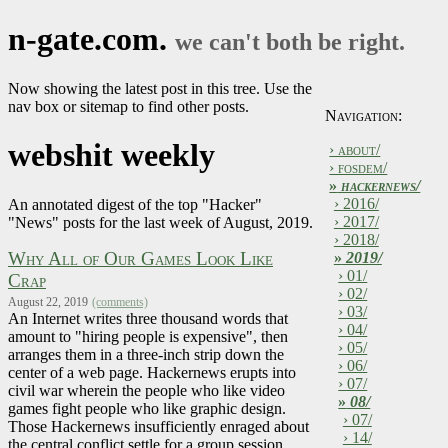
n-gate.com.
we can't both be right.
Now showing the latest post in this tree. Use the
nav box or sitemap to find other posts.
Navigation:
webshit weekly
› about/
› fosdem/
»
hackernews/
› 2016/
An annotated digest of the top "Hacker"
› 2017/
"News" posts for the last week of August, 2019.
› 2018/
Why All of Our Games Look Like
»
2019/
› 01/
Crap
› 02/
August 22, 2019
(comments)
› 03/
An Internet writes three thousand words that
› 04/
amount to "hiring people is expensive", then
› 05/
arranges them in a three-inch strip down the
› 06/
center of a web page. Hackernews erupts into
› 07/
civil war wherein the people who like video
»
08/
games fight people who like graphic design.
› 07/
Those Hackernews insufficiently enraged about
› 14/
the central conflict settle for a group session