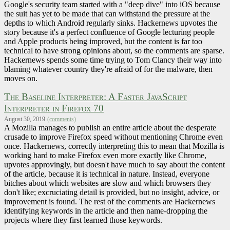
Google's security team started with a "deep dive" into iOS because
the suit has yet to be made that can withstand the pressure at the
depths to which Android regularly sinks. Hackernews upvotes the
story because it's a perfect confluence of Google lecturing people
and Apple products being improved, but the content is far too
technical to have strong opinions about, so the comments are sparse.
Hackernews spends some time trying to Tom Clancy their way into
blaming whatever country they're afraid of for the malware, then
moves on.
The Baseline Interpreter: A Faster JavaScript
Interpreter in Firefox 70
August 30, 2019
(comments)
A Mozilla manages to publish an entire article about the desperate
crusade to improve Firefox speed without mentioning Chrome even
once. Hackernews, correctly interpreting this to mean that Mozilla is
working hard to make Firefox even more exactly like Chrome,
upvotes approvingly, but doesn't have much to say about the content
of the article, because it is technical in nature. Instead, everyone
bitches about which websites are slow and which browsers they
don't like; excruciating detail is provided, but no insight, advice, or
improvement is found. The rest of the comments are Hackernews
identifying keywords in the article and then name-dropping the
projects where they first learned those keywords.